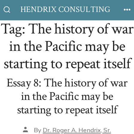
Skip
HENDRIX CONSULTING
to
Search
M
Toggle
Tag:
The history of war
content
in the Pacific may be
starting to repeat itself
Essay 8: The history of war
in the Pacific may be
starting to repeat itself
Post
By
Dr. Roger A. Hendrix, Sr.