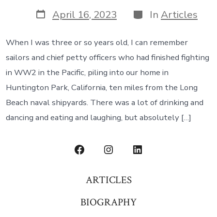
author
Post
Categories
April 16, 2023
In
Articles
date
When I was three or so years old, I can remember
sailors and chief petty officers who had finished fighting
in WW2 in the Pacific, piling into our home in
Huntington Park, California, ten miles from the Long
Beach naval shipyards. There was a lot of drinking and
dancing and eating and laughing, but absolutely […]
Open
Open
Open
Facebook
Instagram
LinkedIn
ARTICLES
in
in
in
BIOGRAPHY
a
a
a
new
new
new